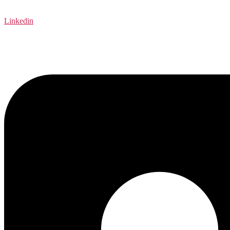
Linkedin