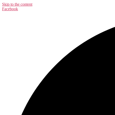
Skip to the content
Facebook