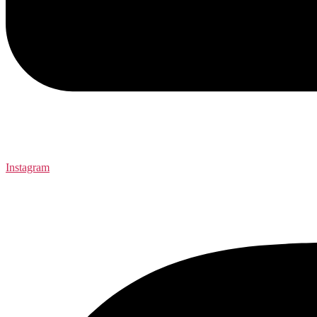
Instagram