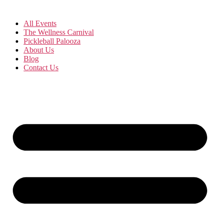
All Events
The Wellness Carnival
Pickleball Palooza
About Us
Blog
Contact Us