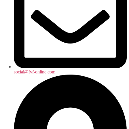
social@fyf-online.com