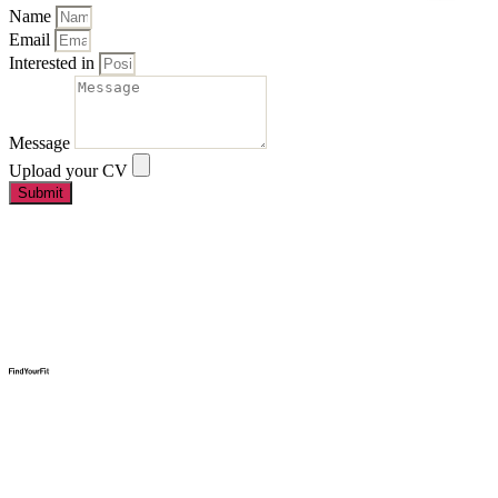
Name
Email
Interested in
Message
Upload your CV
Submit