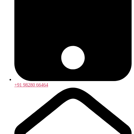
+91 98280 66464