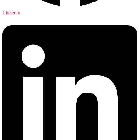
Linkedin