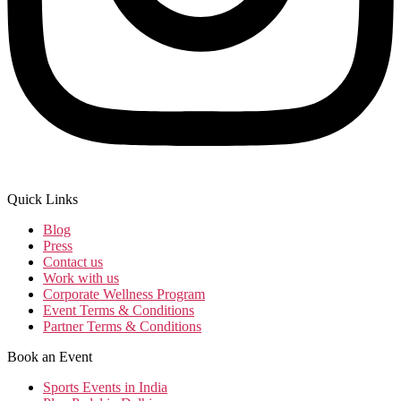
Quick Links
Blog
Press
Contact us
Work with us
Corporate Wellness Program
Event Terms & Conditions
Partner Terms & Conditions
Book an Event
Sports Events in India