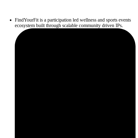
FindYourFit is a participation led wellness and sports events
ecosystem built through scalable community driven IPs.