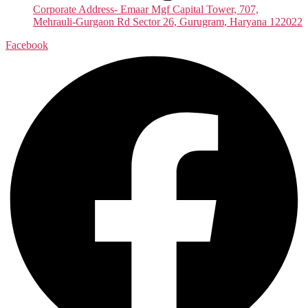
Corporate Address- Emaar Mgf Capital Tower, 707,
Mehrauli-Gurgaon Rd Sector 26, Gurugram, Haryana 122022
Facebook