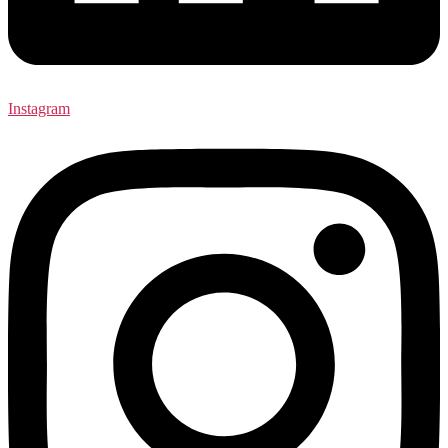
Instagram