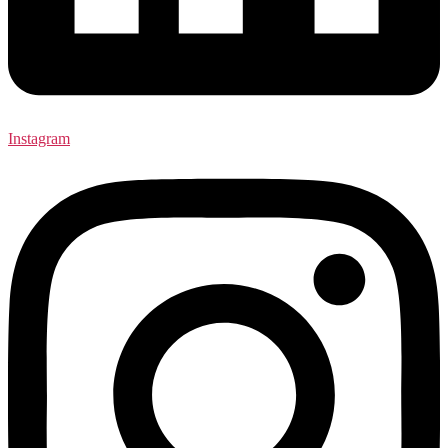
Instagram