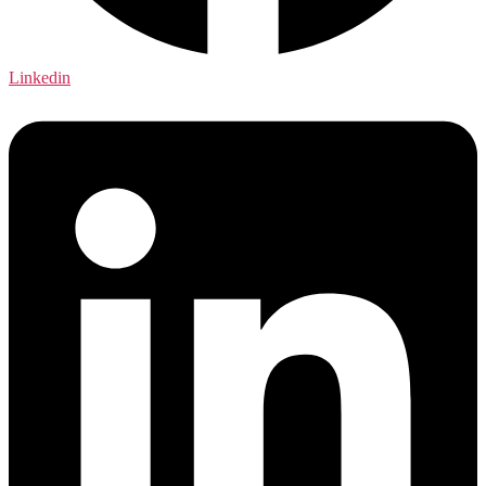
Linkedin