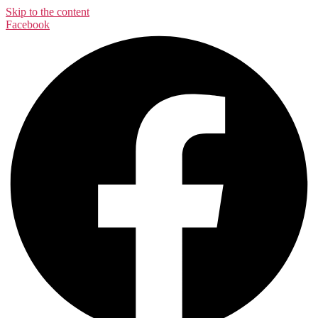
Skip to the content
Facebook