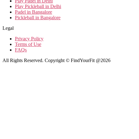
Play Padel in Delhi
Play Pickleball in Delhi
Padel in Bangalore
Pickleball in Bangalore
Legal
Privacy Policy
Terms of Use
FAQs
All Rights Reserved. Copyright © FindYourFit @2026