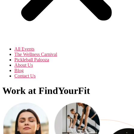
All Events
The Wellness Carnival
Pickleball Palooza
About Us
Blog
Contact Us
Work at FindYourFit