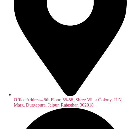
Office Address- 5th Floor, 55-56, Shree Vihar Colony, JLN
Marg, Durgapura, Jaipur, Rajasthan 302018