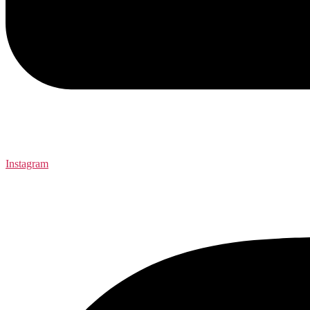
Instagram