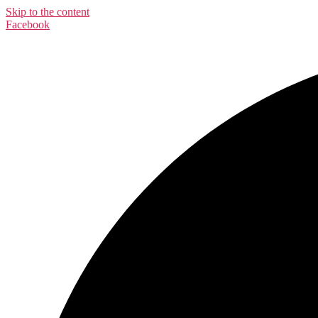
Skip to the content
Facebook