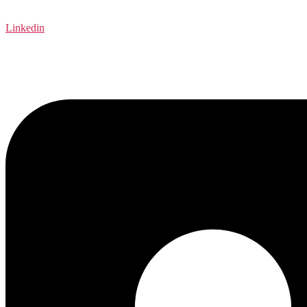
Linkedin