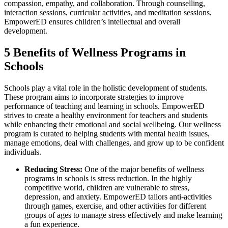
compassion, empathy, and collaboration. Through counselling,
interaction sessions, curricular activities, and meditation sessions,
EmpowerED ensures children’s intellectual and overall
development.
5 Benefits of Wellness Programs in
Schools
Schools play a vital role in the holistic development of students.
These program aims to incorporate strategies to improve
performance of teaching and learning in schools. EmpowerED
strives to create a healthy environment for teachers and students
while enhancing their emotional and social wellbeing. Our wellness
program is curated to helping students with mental health issues,
manage emotions, deal with challenges, and grow up to be confident
individuals.
Reducing Stress:
One of the major benefits of wellness
programs in schools is stress reduction. In the highly
competitive world, children are vulnerable to stress,
depression, and anxiety. EmpowerED tailors anti-activities
through games, exercise, and other activities for different
groups of ages to manage stress effectively and make learning
a fun experience.