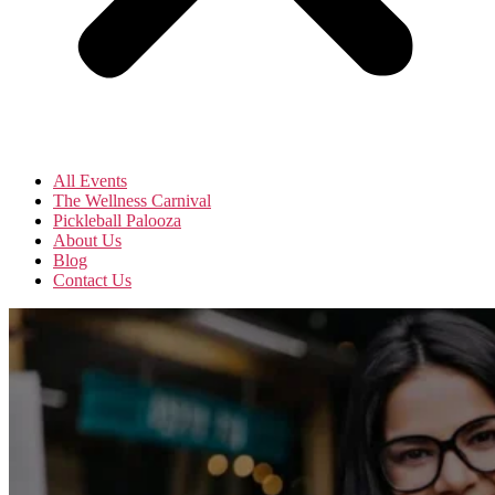
All Events
The Wellness Carnival
Pickleball Palooza
About Us
Blog
Contact Us