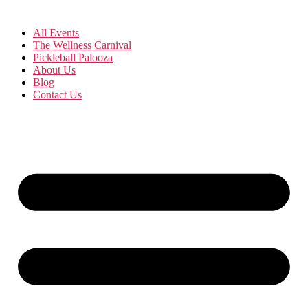
All Events
The Wellness Carnival
Pickleball Palooza
About Us
Blog
Contact Us