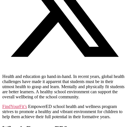
Health and education go hand-in-hand. In recent years, global health
challenges have made it apparent that students must be in their
utmost health to grasp and learn. Mentally and physically fit students
are better learners. A healthy school environment can support the
overall wellbeing of the school community.
FindYourFit’s
EmpowerED school health and wellness program
strives to promote a healthy and vibrant environment for children to
help them achieve their full potential in their formative years.