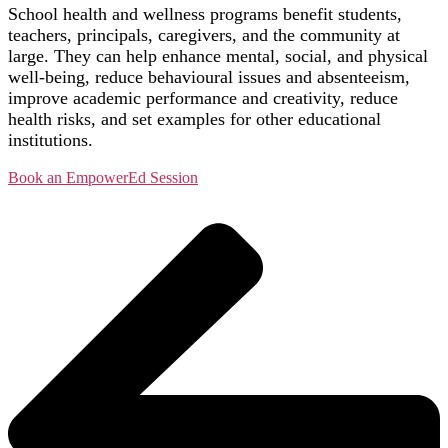
School health and wellness programs benefit students,
teachers, principals, caregivers, and the community at
large. They can help enhance mental, social, and physical
well-being, reduce behavioural issues and absenteeism,
improve academic performance and creativity, reduce
health risks, and set examples for other educational
institutions.
Book an EmpowerEd Session