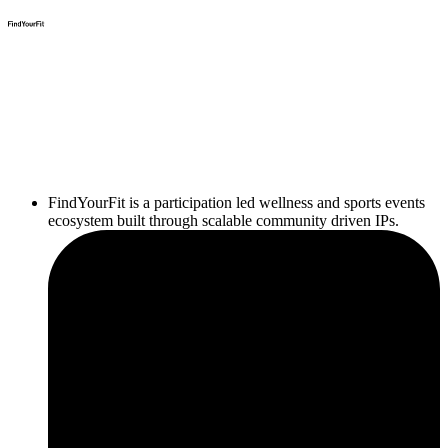
FindYourFit is a participation led wellness and sports events
ecosystem built through scalable community driven IPs.