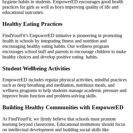
hygiene habits in students. EmpowerED encourages good health
practices for girls as well as boys improving quality of life and
educational outcomes.
Healthy Eating Practices
FindYourFit’s EmpowerED initiative is pioneering in promoting
health in schools by integrating fitness and nutrition and
encouraging healthy eating habits. Our wellness program
encourages school staff and parents to encourage children to make
healthy choices and develop positive eating habits.
Student Wellbeing Activities
EmpowerED includes regular physical activities, mindful practices
such as deep breathing and meditation, nutritious meals, and
wellness programs to help students manage academic pressure and
improve brain function and problem-solving skills.
Building Healthy Communities with EmpowerED
At FindYourFit, we firmly believe that schools must promote
learning beyond classrooms. Educational institutions should focus
on intellectual development and building social skills like