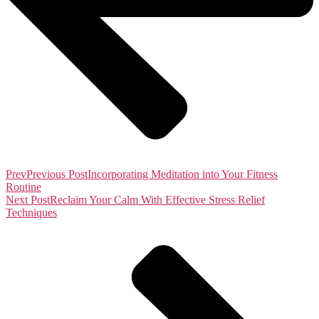
Prev
Previous Post
Incorporating Meditation into Your Fitness
Routine
Next Post
Reclaim Your Calm With Effective Stress Relief
Techniques