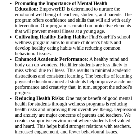
Promoting the Importance of Mental Health
Education:
EmpowerED is determined to nurture the
emotional well being of teachers, students, and parents. The
program offers confidence and skills that will aid with early
intervention. Our program is curated on protective elements
that will prevent mental illness at a young age.
Cultivating Healthy Eating Habits:
FindYourFit’s school
wellness program aims to nurture children’s habits and
develop healthy eating habits while reducing common
behavioural issues.
Enhanced Academic Performance:
A healthy mind and
body can do wonders. Healthier students are less likely to
miss school due to illness. This results in minimal academic
distractions and consistent learning. The benefits of learning
physical education aimed at students help improve academic
performance and creativity that, in turn, support the school’s
progress.
Reducing Health Risks:
One major benefit of good mental
health for students through wellness programs is reducing
health risks and improving their overall wellbeing. Depression
and anxiety are major concerns of parents and teachers. We
create a supportive environment where students feel valued
and heard. This helps build stronger relations with teachers,
increased engagement, and fewer behavioural issues.