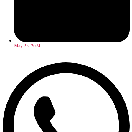
May 23, 2024