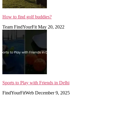
How to find golf buddies?
Team FindYourFit
May 20, 2022
Sports to Play with Friends in Delhi
FindYourFitWeb
December 9, 2025