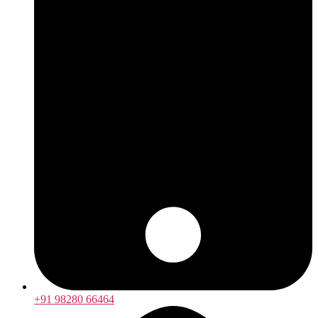
+91 98280 66464