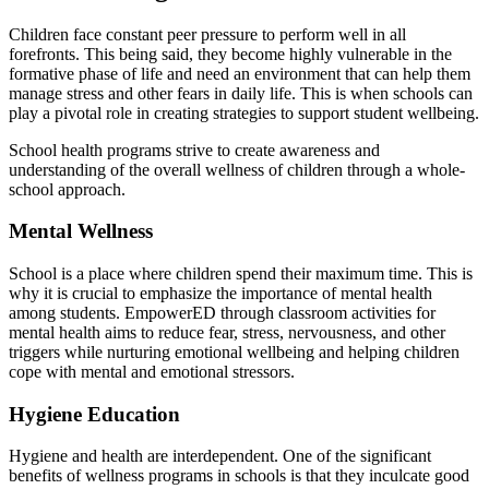
Children face constant peer pressure to perform well in all
forefronts. This being said, they become highly vulnerable in the
formative phase of life and need an environment that can help them
manage stress and other fears in daily life. This is when schools can
play a pivotal role in creating strategies to support student wellbeing.
School health programs strive to create awareness and
understanding of the overall wellness of children through a whole-
school approach.
Mental Wellness
School is a place where children spend their maximum time. This is
why it is crucial to emphasize the importance of mental health
among students. EmpowerED through classroom activities for
mental health aims to reduce fear, stress, nervousness, and other
triggers while nurturing emotional wellbeing and helping children
cope with mental and emotional stressors.
Hygiene Education
Hygiene and health are interdependent. One of the significant
benefits of wellness programs in schools is that they inculcate good