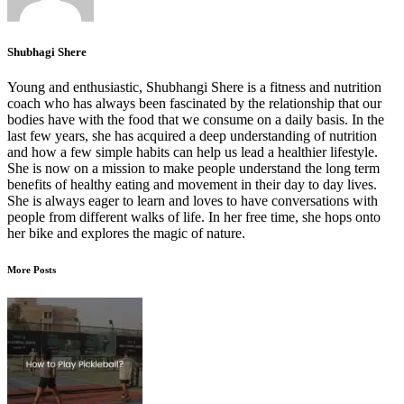
Shubhagi Shere
Young and enthusiastic, Shubhangi Shere is a fitness and nutrition
coach who has always been fascinated by the relationship that our
bodies have with the food that we consume on a daily basis. In the
last few years, she has acquired a deep understanding of nutrition
and how a few simple habits can help us lead a healthier lifestyle.
She is now on a mission to make people understand the long term
benefits of healthy eating and movement in their day to day lives.
She is always eager to learn and loves to have conversations with
people from different walks of life. In her free time, she hops onto
her bike and explores the magic of nature.
More Posts