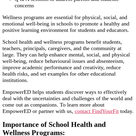
concerns
Wellness programs are essential for physical, social, and
emotional well-being in schools to promote a healthy and
positive learning environment for students and educators.
School health and wellness programs benefit students,
teachers, principals, caregivers, and the community at
large. They can help enhance mental, social, and physical
well-being, reduce behavioural issues and absenteeism,
improve academic performance and creativity, reduce
health risks, and set examples for other educational
institutions.
EmpowerED helps students discover ways to effectively
deal with the uncertainties and challenges of the world and
come out as companions. To learn more about
EmpowerED or partner with us,
contact FindYourFit
today.
Importance of School Health and
Wellness Programs: