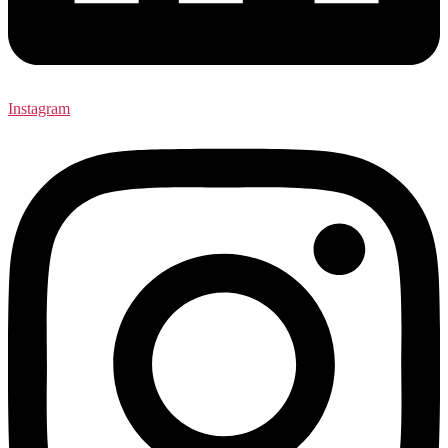
Instagram