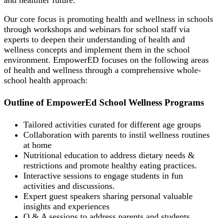
and healthier future.
Our core focus is promoting health and wellness in schools
through workshops and webinars for school staff via
experts to deepen their understanding of health and
wellness concepts and implement them in the school
environment. EmpowerED focuses on the following areas
of health and wellness through a comprehensive whole-
school health approach:
Outline of EmpowerEd School Wellness Programs
Tailored activities curated for different age groups
Collaboration with parents to instil wellness routines
at home
Nutritional education to address dietary needs &
restrictions and promote healthy eating practices.
Interactive sessions to engage students in fun
activities and discussions.
Expert guest speakers sharing personal valuable
insights and experiences
Q & A sessions to address parents and students