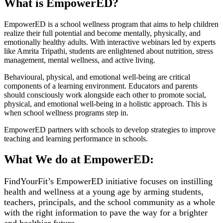
What is EmpowerED?
EmpowerED is a school wellness program that aims to help children
realize their full potential and become mentally, physically, and
emotionally healthy adults. With interactive webinars led by experts
like Amrita Tripathi, students are enlightened about nutrition, stress
management, mental wellness, and active living.
Behavioural, physical, and emotional well-being are critical
components of a learning environment. Educators and parents
should consciously work alongside each other to promote social,
physical, and emotional well-being in a holistic approach. This is
when school wellness programs step in.
EmpowerED partners with schools to develop strategies to improve
teaching and learning performance in schools.
What We do at EmpowerED:
FindYourFit’s EmpowerED initiative focuses on instilling
health and wellness at a young age by arming students,
teachers, principals, and the school community as a whole
with the right information to pave the way for a brighter