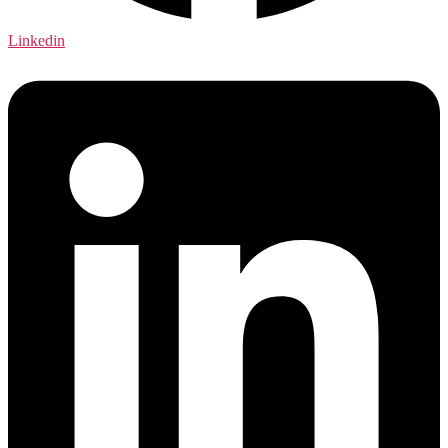
Linkedin