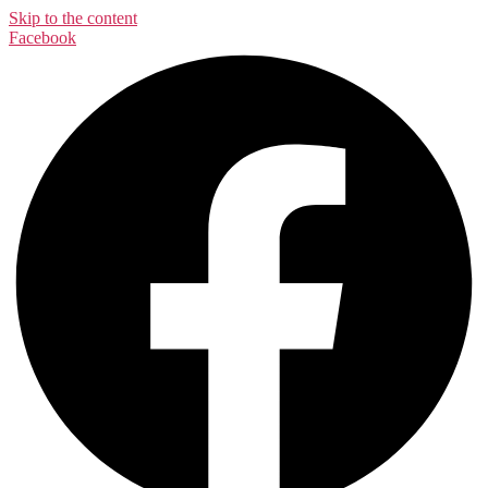
Skip to the content
Facebook