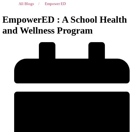
All Blogs
/
Empower ED
EmpowerED : A School Health
and Wellness Program