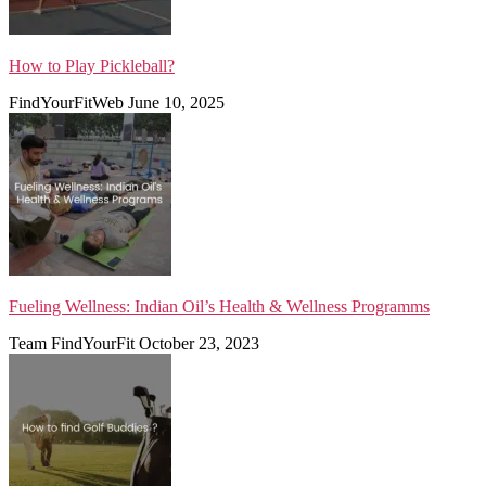
How to Play Pickleball?
FindYourFitWeb
June 10, 2025
Fueling Wellness: Indian Oil’s Health & Wellness Programms
Team FindYourFit
October 23, 2023