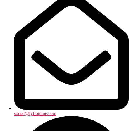
social@fyf-online.com