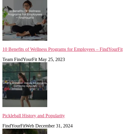
10 Benefits of Wellness Programs for Employees – FindYourFit
Team FindYourFit
May 25, 2023
Pickleball History and Popularity
FindYourFitWeb
December 31, 2024