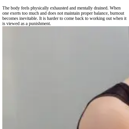
The body feels physically exhausted and mentally drained. When
one exerts too much and does not maintain proper balance, burnout
becomes inevitable. It is harder to come back to working out when it
is viewed as a punishment.