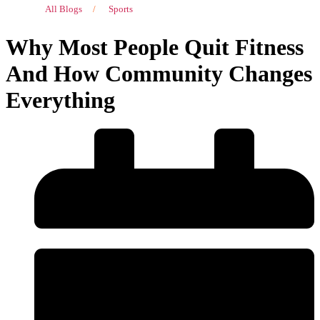
All Blogs
/
Sports
Why Most People Quit Fitness
And How Community Changes
Everything