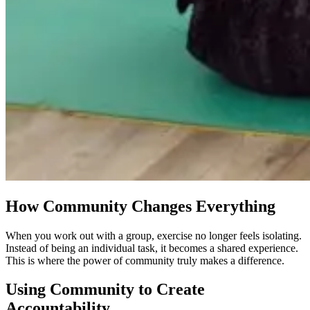
How Community Changes Everything
When you work out with a group, exercise no longer feels isolating.
Instead of being an individual task, it becomes a shared experience.
This is where the power of community truly makes a difference.
Using Community to Create
Accountability