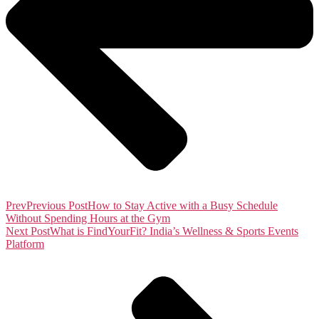
Prev
Previous Post
How to Stay Active with a Busy Schedule
Without Spending Hours at the Gym
Next Post
What is FindYourFit? India’s Wellness & Sports Events
Platform