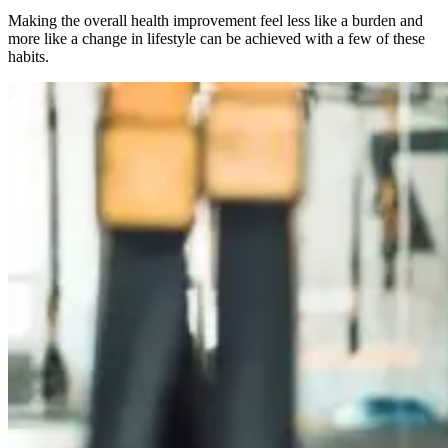
Making the overall health improvement feel less like a burden and
more like a change in lifestyle can be achieved with a few of these
habits.