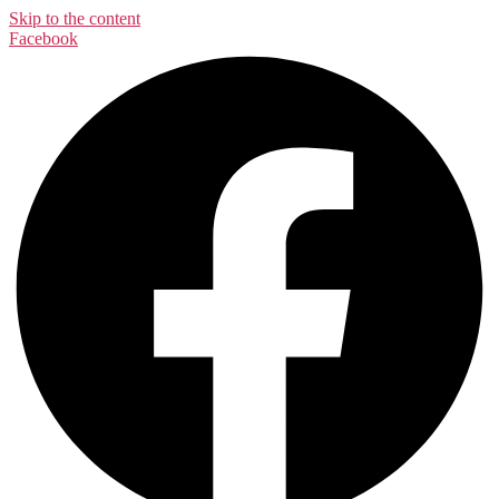
Skip to the content
Facebook