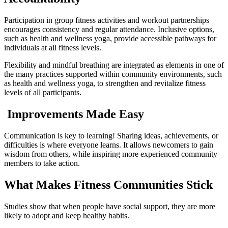
Participation in group fitness activities and workout partnerships
encourages consistency and regular attendance. Inclusive options,
such as health and wellness yoga, provide accessible pathways for
individuals at all fitness levels.
Flexibility and mindful breathing are integrated as elements in one of
the many practices supported within community environments, such
as health and wellness yoga, to strengthen and revitalize fitness
levels of all participants.
Improvements Made Easy
Communication is key to learning! Sharing ideas, achievements, or
difficulties is where everyone learns. It allows newcomers to gain
wisdom from others, while inspiring more experienced community
members to take action.
What Makes Fitness Communities Stick
Studies show that when people have social support, they are more
likely to adopt and keep healthy habits.