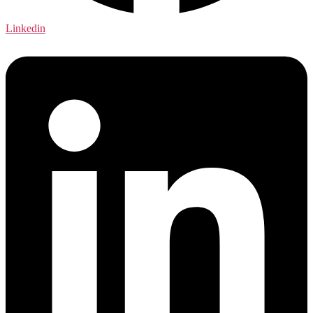
Linkedin