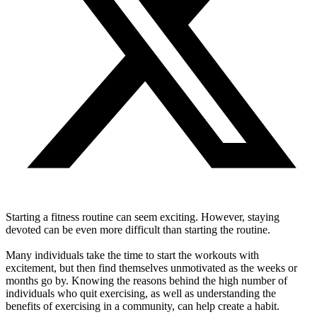
Starting a fitness routine can seem exciting. However, staying
devoted can be even more difficult than starting the routine.
Many individuals take the time to start the workouts with
excitement, but then find themselves unmotivated as the weeks or
months go by. Knowing the reasons behind the high number of
individuals who quit exercising, as well as understanding the
benefits of exercising in a community, can help create a habit.