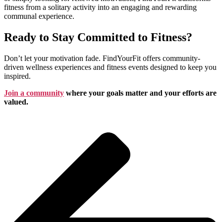
fitness from a solitary activity into an engaging and rewarding
communal experience.
Ready to Stay Committed to Fitness?
Don’t let your motivation fade. FindYourFit offers community-
driven wellness experiences and fitness events designed to keep you
inspired.
Join a community
where your goals matter and your efforts are
valued.