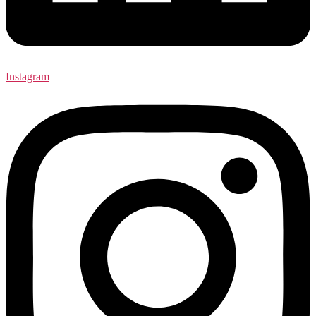
Instagram