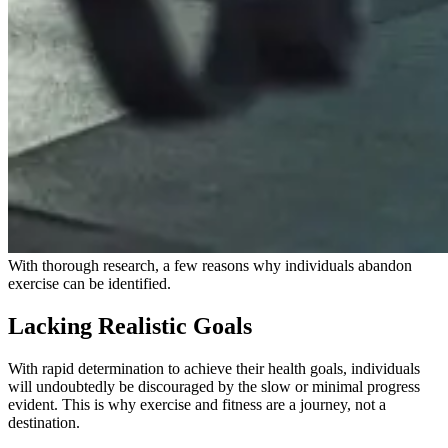
With thorough research, a few reasons why individuals abandon
exercise can be identified.
Lacking Realistic Goals
With rapid determination to achieve their health goals, individuals
will undoubtedly be discouraged by the slow or minimal progress
evident. This is why exercise and fitness are a journey, not a
destination.