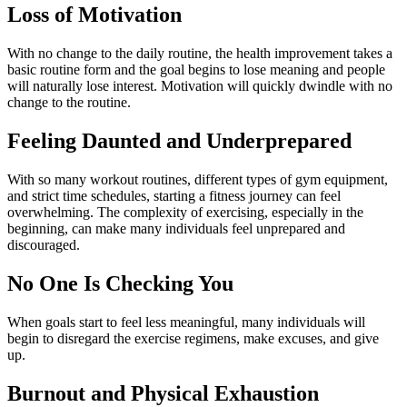
Loss of Motivation
With no change to the daily routine, the health improvement takes a
basic routine form and the goal begins to lose meaning and people
will naturally lose interest. Motivation will quickly dwindle with no
change to the routine.
Feeling Daunted and Underprepared
With so many workout routines, different types of gym equipment,
and strict time schedules, starting a fitness journey can feel
overwhelming. The complexity of exercising, especially in the
beginning, can make many individuals feel unprepared and
discouraged.
No One Is Checking You
When goals start to feel less meaningful, many individuals will
begin to disregard the exercise regimens, make excuses, and give
up.
Burnout and Physical Exhaustion