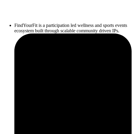
FindYourFit is a participation led wellness and sports events
ecosystem built through scalable community driven IPs.