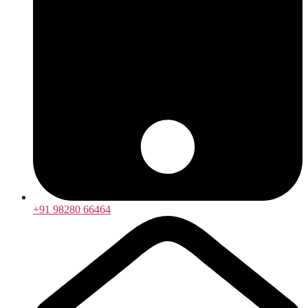
+91 98280 66464