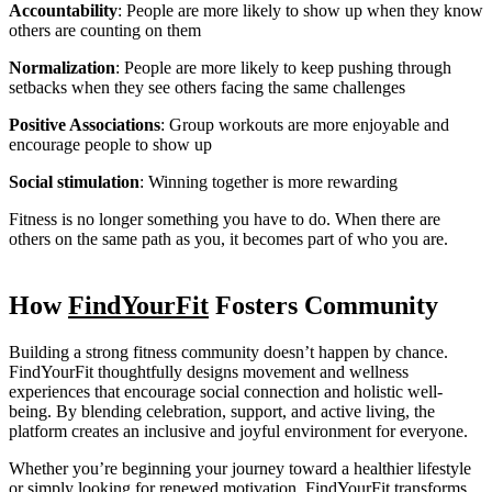
Accountability
: People are more likely to show up when they know
others are counting on them
Normalization
: People are more likely to keep pushing through
setbacks when they see others facing the same challenges
Positive Associations
: Group workouts are more enjoyable and
encourage people to show up
Social stimulation
: Winning together is more rewarding
Fitness is no longer something you have to do. When there are
others on the same path as you, it becomes part of who you are.
How
FindYourFit
Fosters Community
Building a strong fitness community doesn’t happen by chance.
FindYourFit thoughtfully designs movement and wellness
experiences that encourage social connection and holistic well-
being. By blending celebration, support, and active living, the
platform creates an inclusive and joyful environment for everyone.
Whether you’re beginning your journey toward a healthier lifestyle
or simply looking for renewed motivation, FindYourFit transforms