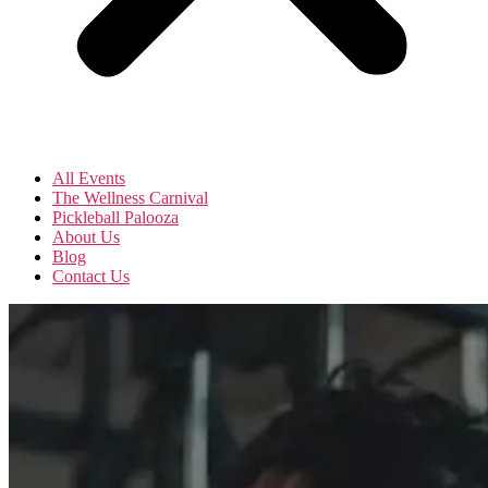
All Events
The Wellness Carnival
Pickleball Palooza
About Us
Blog
Contact Us