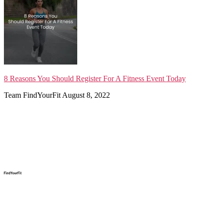
8 Reasons You Should Register For A Fitness Event Today
Team FindYourFit
August 8, 2022