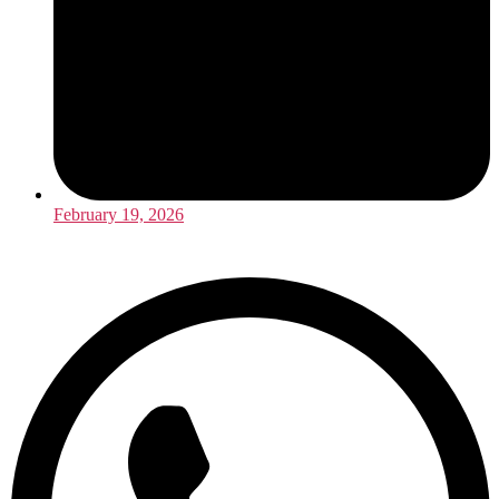
February 19, 2026