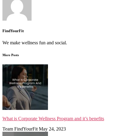
FindYourFit
We make wellness fun and social.
More Posts
What is Corporate Wellness Program and it’s benefits
Team FindYourFit
May 24, 2023