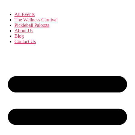
All Events
The Wellness Carnival
Pickleball Palooza
About Us
Blog
Contact Us