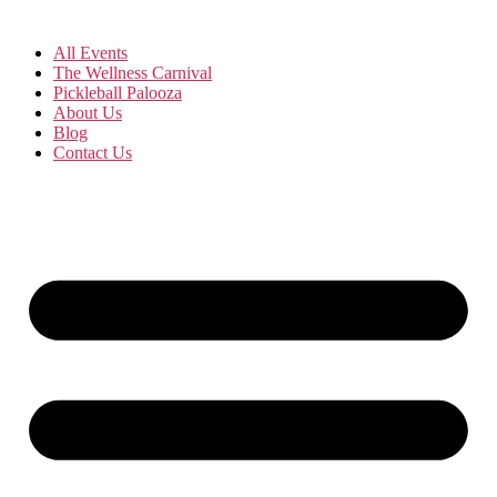
All Events
The Wellness Carnival
Pickleball Palooza
About Us
Blog
Contact Us