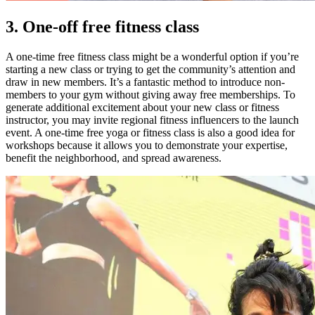
3. One-off free fitness class
A one-time free fitness class might be a wonderful option if you’re
starting a new class or trying to get the community’s attention and
draw in new members.
It’s a fantastic method to introduce non-
members to your gym without giving away free memberships.
To
generate additional excitement about your new class or fitness
instructor, you may invite regional fitness influencers to the launch
event. A one-time free yoga or fitness class is also a good idea for
workshops because it allows you to demonstrate your expertise,
benefit the neighborhood, and spread awareness.