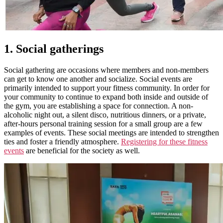
1. Social gatherings
Social gathering are occasions where members and non-members
can get to know one another and socialize. Social events are
primarily intended to support your fitness community. In order for
your community to continue to expand both inside and outside of
the gym, you are establishing a space for connection. A non-
alcoholic night out, a silent disco, nutritious dinners, or a private,
after-hours personal training session for a small group are a few
examples of events. These social meetings are intended to strengthen
ties and foster a friendly atmosphere.
Registering for these fitness
events
are beneficial for the society as well.