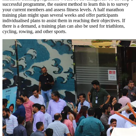
successful programme, the easiest method to learn this is to survey
your current members and assess fitness levels. A half marathon
training plan might span several weeks and offer participants
individualised plans to assist them in reaching their objectives. If
there is a demand, a training plan can also be used for triathlons,
cycling, rowing, and other sports.