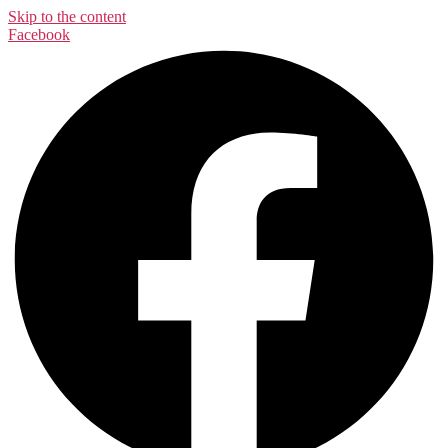
Skip to the content
Facebook