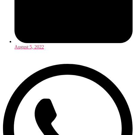
August 5, 2022