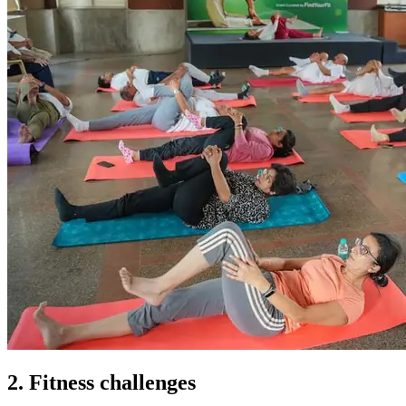
2. Fitness challenges