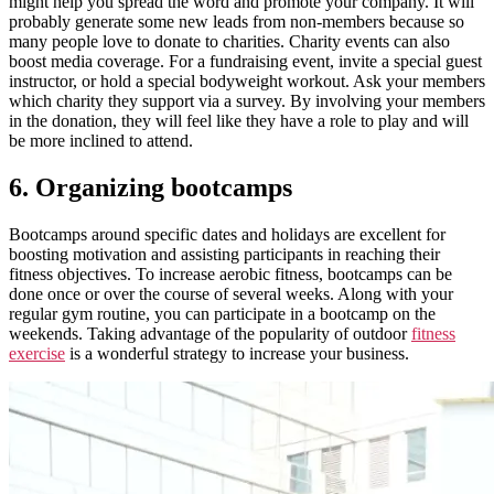
might help you spread the word and promote your company.
It will
probably generate some new leads from non-members because so
many people love to donate to charities. Charity events can also
boost media coverage. For a fundraising event, invite a special guest
instructor, or hold a special bodyweight workout. Ask your members
which charity they support via a survey. By involving your members
in the donation, they will feel like they have a role to play and will
be more inclined to attend.
6. Organizing bootcamps
Bootcamps around specific dates and holidays are excellent for
boosting motivation and assisting participants in reaching their
fitness objectives. To increase aerobic fitness, bootcamps can be
done once or over the course of several weeks. Along with your
regular gym routine, you can participate in a bootcamp on the
weekends. Taking advantage of the popularity of outdoor
fitness
exercise
is a wonderful strategy to increase your business.