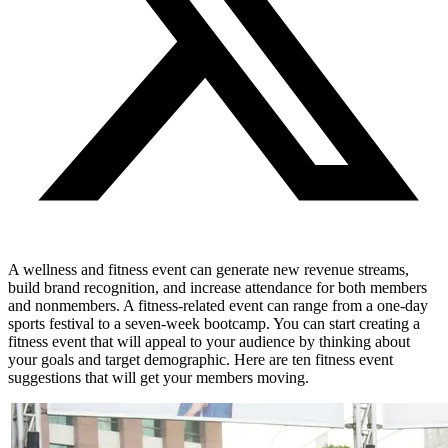
A wellness and fitness event can generate new revenue streams,
build brand recognition, and increase attendance for both members
and nonmembers.
A fitness-related event can range from a one-day
sports festival to a seven-week bootcamp. You can start creating a
fitness event that will appeal to your audience by thinking about
your goals and target demographic. Here are ten fitness event
suggestions that will get your members moving.