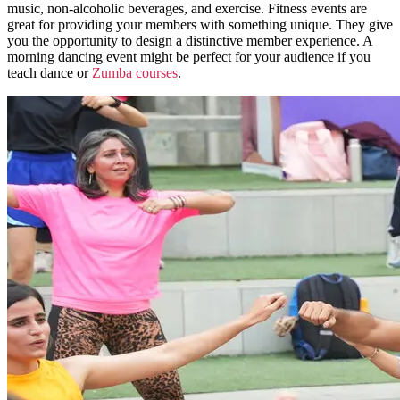
music, non-alcoholic beverages, and exercise.
Fitness events are
great for providing your members with something unique. They give
you the opportunity to design a distinctive member experience. A
morning dancing event might be perfect for your audience if you
teach dance or
Zumba courses
.