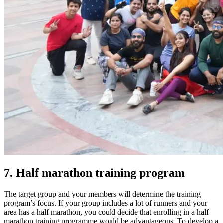
7. Half marathon training program
The target group and your members will determine the training
program’s focus.
If your group includes a lot of runners and your
area has a half marathon, you could decide that enrolling in a half
marathon training programme would be advantageous. To develop a