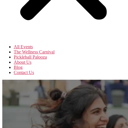
All Events
The Wellness Carnival
Pickleball Palooza
About Us
Blog
Contact Us