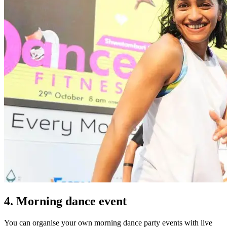
4. Morning dance event
You can organise your own morning dance party events with live