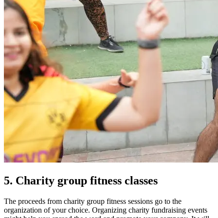
5. Charity group fitness classes
The proceeds from charity group fitness sessions go to the
organization of your choice.
Organizing charity fundraising events