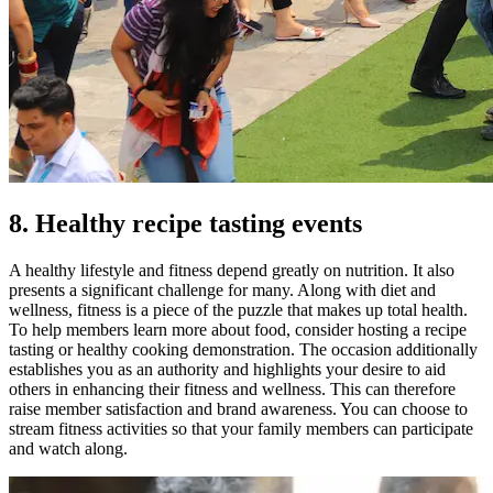
8. Healthy recipe tasting events
A healthy lifestyle and fitness depend greatly on nutrition.
It also
presents a significant challenge for many. Along with diet and
wellness, fitness is a piece of the puzzle that makes up total health.
To help members learn more about food, consider hosting a recipe
tasting or healthy cooking demonstration. The occasion additionally
establishes you as an authority and highlights your desire to aid
others in enhancing their fitness and wellness. This can therefore
raise member satisfaction and brand awareness. You can choose to
stream fitness activities so that your family members can participate
and watch along.