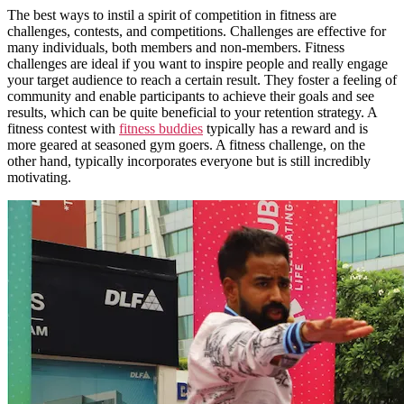
The best ways to instil a spirit of competition in fitness are
challenges, contests, and competitions. Challenges are effective for
many individuals, both members and non-members. Fitness
challenges are ideal if you want to inspire people and really engage
your target audience to reach a certain result. They foster a feeling of
community and enable participants to achieve their goals and see
results, which can be quite beneficial to your retention strategy. A
fitness contest with
fitness buddies
typically has a reward and is
more geared at seasoned gym goers. A fitness challenge, on the
other hand, typically incorporates everyone but is still incredibly
motivating.