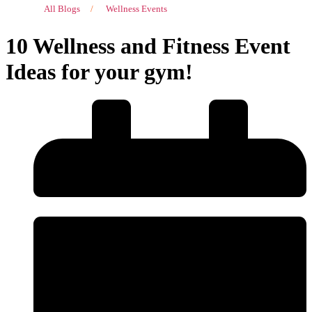
All Blogs
/
Wellness Events
10 Wellness and Fitness Event
Ideas for your gym!