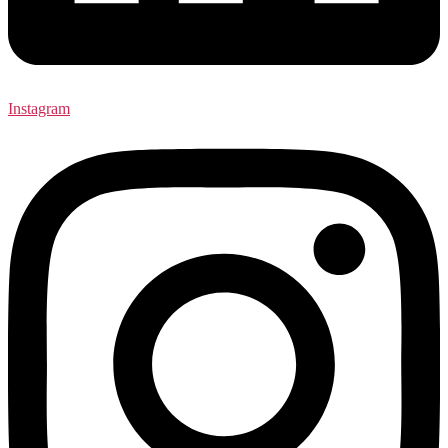
Instagram