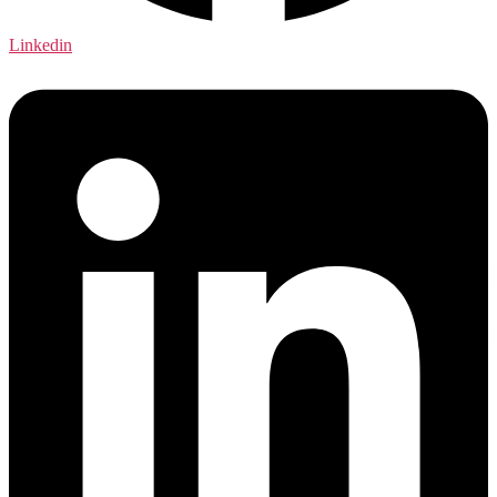
Linkedin