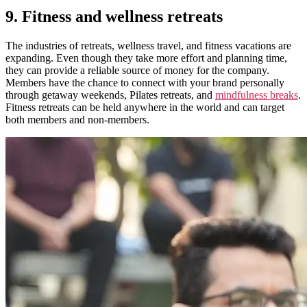
9. Fitness and wellness retreats
The industries of retreats, wellness travel, and fitness vacations are
expanding.
Even though they take more effort and planning time,
they can provide a reliable source of money for the company.
Members have the chance to connect with your brand personally
through getaway weekends, Pilates retreats, and
mindfulness breaks
.
Fitness retreats can be held anywhere in the world and can target
both members and non-members.