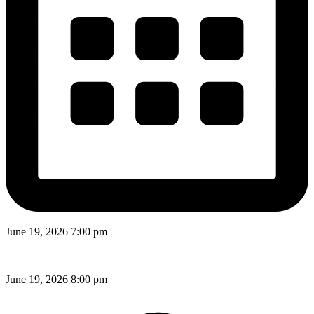
June 19, 2026 7:00 pm
—
June 19, 2026 8:00 pm