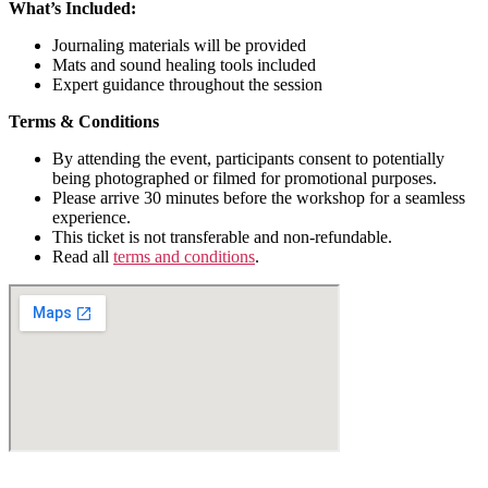
What’s Included:
Journaling materials will be provided
Mats and sound healing tools included
Expert guidance throughout the session
Terms & Conditions​
By attending the event, participants consent to potentially
being photographed or filmed for promotional purposes.
Please arrive 30 minutes before the workshop for a seamless
experience.
This ticket is not transferable and non-refundable.
Read all
terms and conditions
.