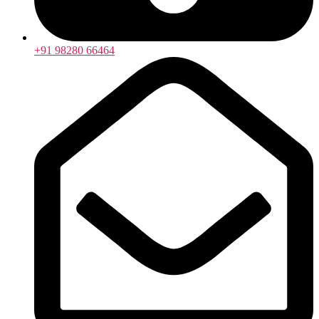
+91 98280 66464