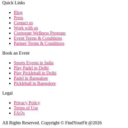
Quick Links
Blog
Press
Contact us
Work with us
Corporate Wellness Program
Event Terms & Conditions
Partner Terms & Conditions
Book an Event
Sports Events in India
Play Padel in Delhi
Play Pickleball in Delhi
Padel in Bangalore
Pickleball in Bangalore
Legal
Privacy Policy
Terms of Use
FAQs
All Rights Reserved. Copyright © FindYourFit @2026