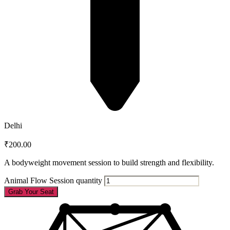
Delhi
₹
200.00
A bodyweight movement session to build strength and flexibility.
Animal Flow Session quantity
Grab Your Seat