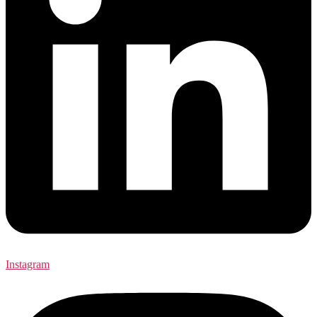
Instagram