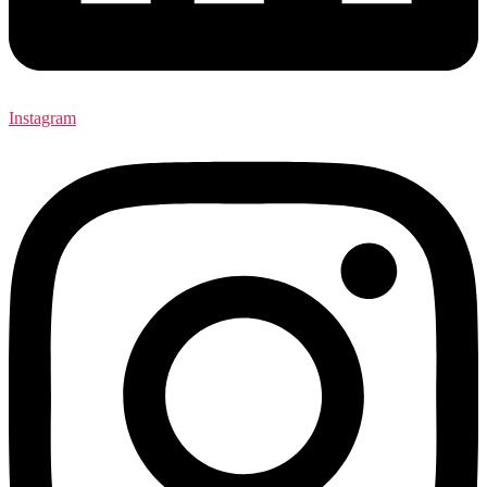
Instagram