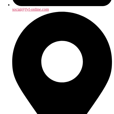
social@fyf-online.com