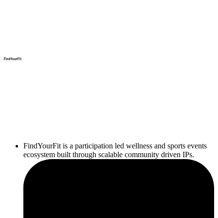
FindYourFit is a participation led wellness and sports events
ecosystem built through scalable community driven IPs.