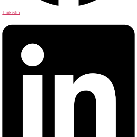
Linkedin