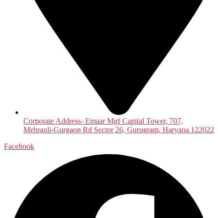
Corporate Address- Emaar Mgf Capital Tower, 707,
Mehrauli-Gurgaon Rd Sector 26, Gurugram, Haryana 122022
Facebook