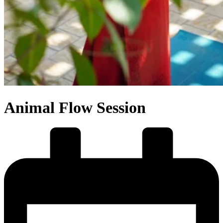
Animal Flow Session