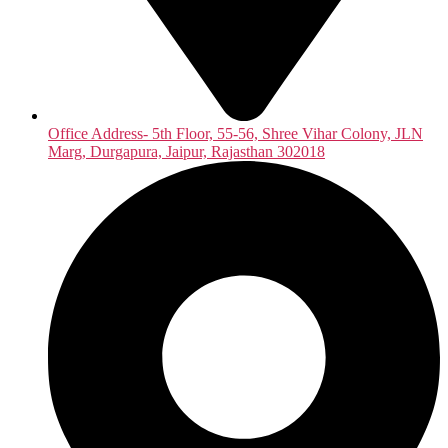
Office Address- 5th Floor, 55-56, Shree Vihar Colony, JLN
Marg, Durgapura, Jaipur, Rajasthan 302018