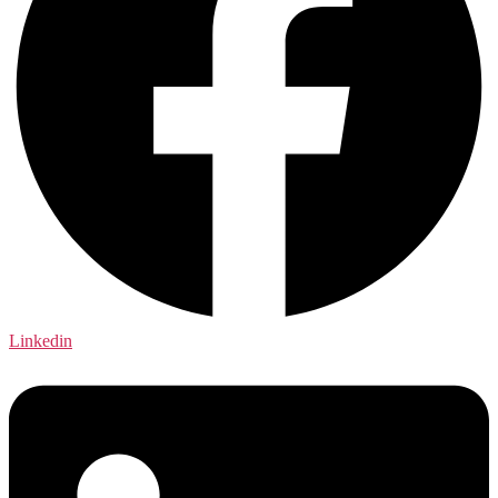
Linkedin