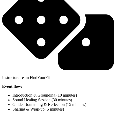
Instructor: Team FindYourFit
Event flow:
Introduction & Grounding (10 minutes)
Sound Healing Session (30 minutes)
Guided Journaling & Reflection (15 minutes)
Sharing & Wrap-up (5 minutes)