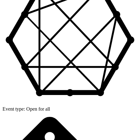
Event type: Open for all