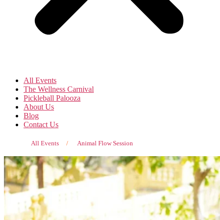
All Events
The Wellness Carnival
Pickleball Palooza
About Us
Blog
Contact Us
All Events
/
Animal Flow Session