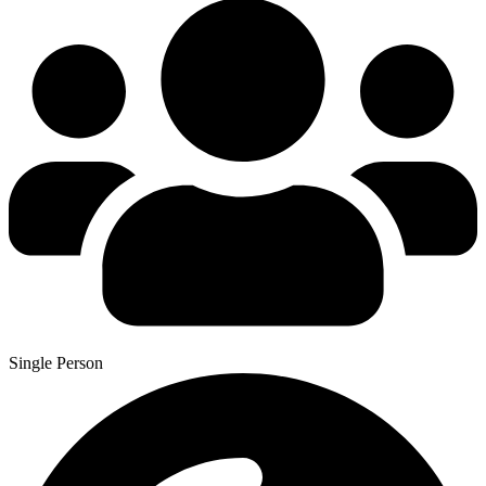
Single Person