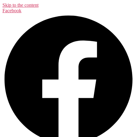
Skip to the content
Facebook