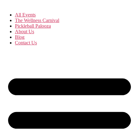
All Events
The Wellness Carnival
Pickleball Palooza
About Us
Blog
Contact Us