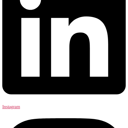
Instagram