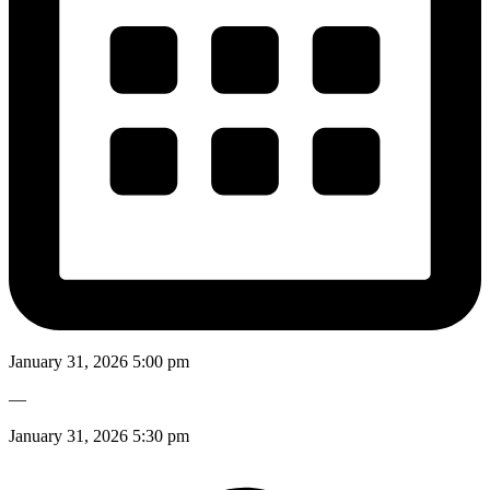
January 31, 2026 5:00 pm
—
January 31, 2026 5:30 pm