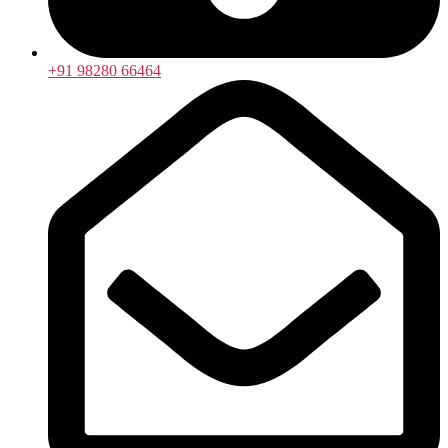
+91 98280 66464