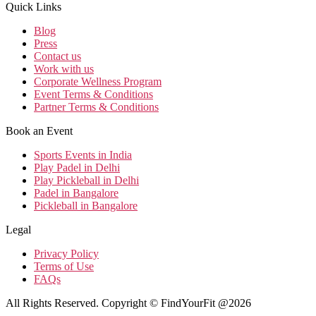
Quick Links
Blog
Press
Contact us
Work with us
Corporate Wellness Program
Event Terms & Conditions
Partner Terms & Conditions
Book an Event
Sports Events in India
Play Padel in Delhi
Play Pickleball in Delhi
Padel in Bangalore
Pickleball in Bangalore
Legal
Privacy Policy
Terms of Use
FAQs
All Rights Reserved. Copyright © FindYourFit @2026