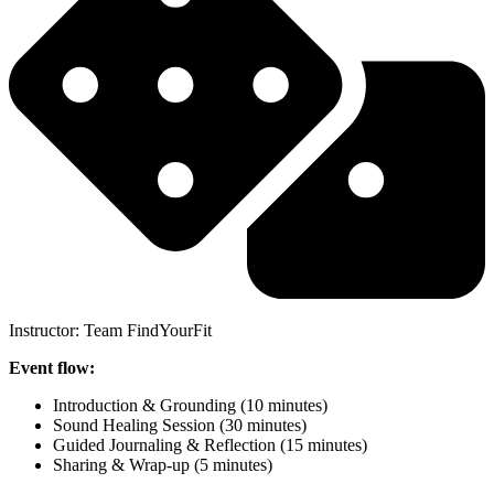
Instructor: Team FindYourFit
Event flow:
Introduction & Grounding (10 minutes)
Sound Healing Session (30 minutes)
Guided Journaling & Reflection (15 minutes)
Sharing & Wrap-up (5 minutes)