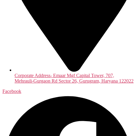
Corporate Address- Emaar Mgf Capital Tower, 707,
Mehrauli-Gurgaon Rd Sector 26, Gurugram, Haryana 122022
Facebook