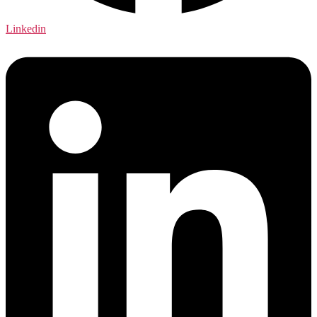
Linkedin