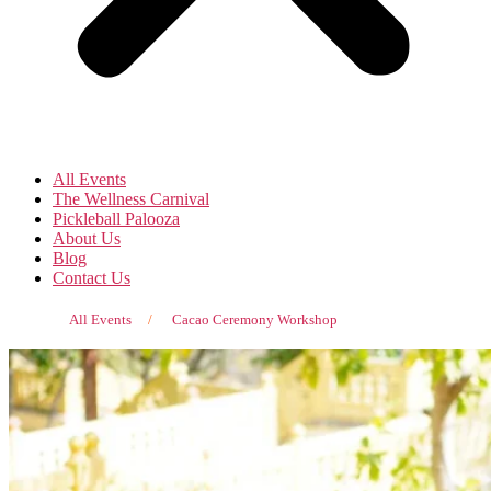
All Events
The Wellness Carnival
Pickleball Palooza
About Us
Blog
Contact Us
All Events
/
Cacao Ceremony Workshop