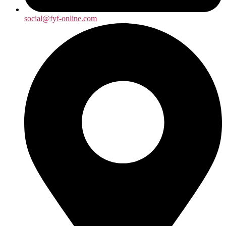
social@fyf-online.com