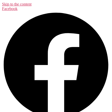
Skip to the content
Facebook