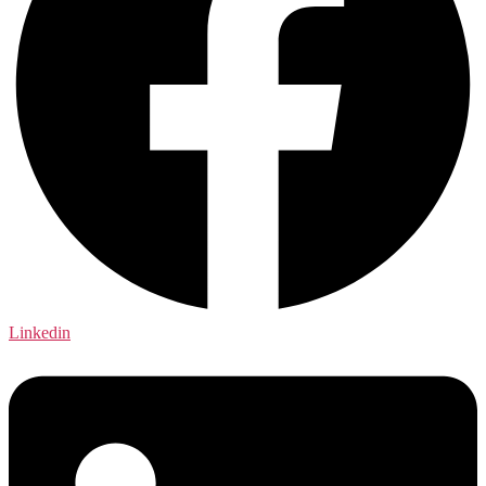
Linkedin