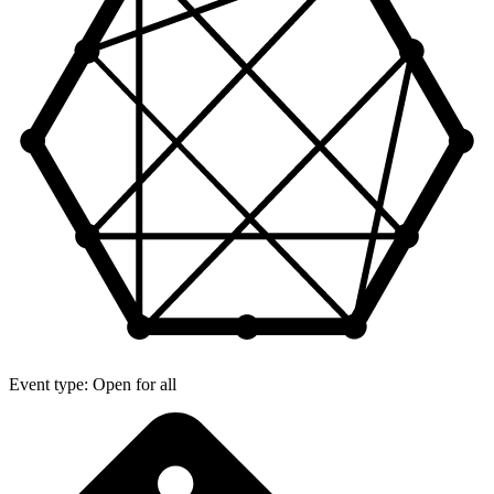
Event type: Open for all