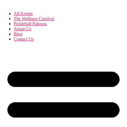
All Events
The Wellness Carnival
Pickleball Palooza
About Us
Blog
Contact Us