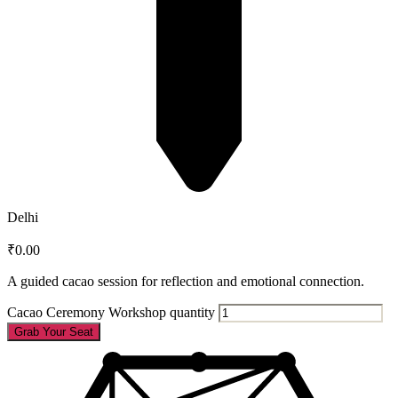
Delhi
₹
0.00
A guided cacao session for reflection and emotional connection.
Cacao Ceremony Workshop quantity
Grab Your Seat