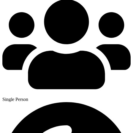
Single Person