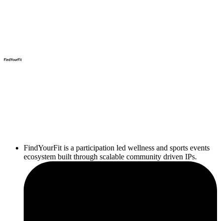
FindYourFit is a participation led wellness and sports events
ecosystem built through scalable community driven IPs.