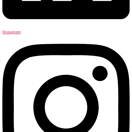
Instagram