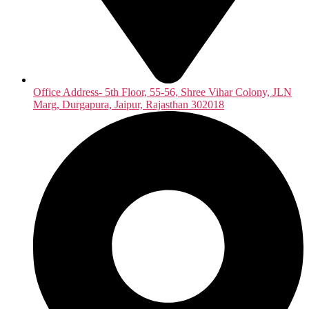
Office Address- 5th Floor, 55-56, Shree Vihar Colony, JLN
Marg, Durgapura, Jaipur, Rajasthan 302018