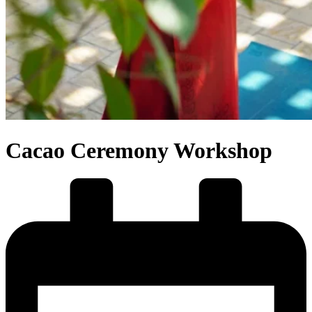
Cacao Ceremony Workshop