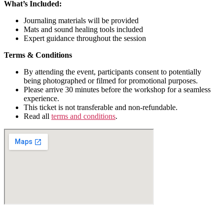
What’s Included:
Journaling materials will be provided
Mats and sound healing tools included
Expert guidance throughout the session
Terms & Conditions​
By attending the event, participants consent to potentially
being photographed or filmed for promotional purposes.
Please arrive 30 minutes before the workshop for a seamless
experience.
This ticket is not transferable and non-refundable.
Read all
terms and conditions
.