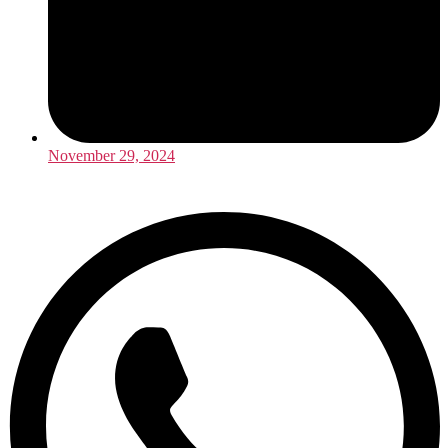
November 29, 2024