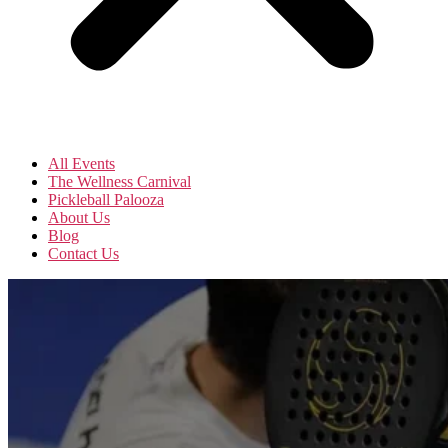
All Events
The Wellness Carnival
Pickleball Palooza
About Us
Blog
Contact Us