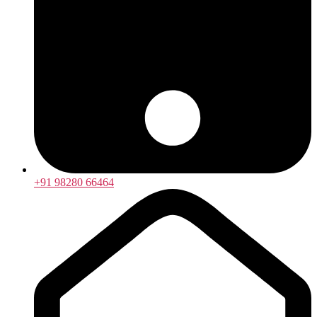
+91 98280 66464