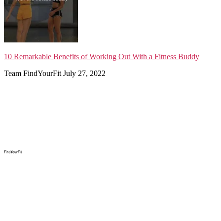
10 Remarkable Benefits of Working Out With a Fitness Buddy
Team FindYourFit
July 27, 2022