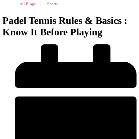
All Blogs
/
Sports
Padel Tennis Rules & Basics :
Know It Before Playing