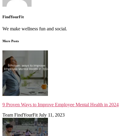
FindYourFit
We make wellness fun and social.
More Posts
9 Proven Ways to Improve Employee Mental Health in 2024
Team FindYourFit
July 11, 2023