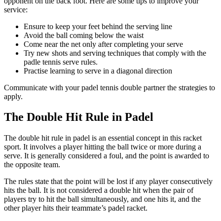
opponent on the back foot. Here are some tips to improve your
service:
Ensure to keep your feet behind the serving line
Avoid the ball coming below the waist
Come near the net only after completing your serve
Try new shots and serving techniques that comply with the
padle tennis serve rules.
Practise learning to serve in a diagonal direction
Communicate with your padel tennis double partner the strategies to
apply.
The Double Hit Rule in Padel
The double hit rule in padel is an essential concept in this racket
sport. It involves a player hitting the ball twice or more during a
serve. It is generally considered a foul, and the point is awarded to
the opposite team.
The rules state that the point will be lost if any player consecutively
hits the ball. It is not considered a double hit when the pair of
players try to hit the ball simultaneously, and one hits it, and the
other player hits their teammate’s padel racket.