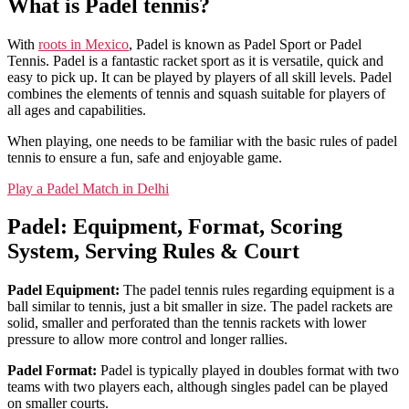
What is Padel tennis?
With
roots in Mexico
, Padel is known as Padel Sport or Padel
Tennis. Padel is a fantastic racket sport as it is versatile, quick and
easy to pick up. It can be played by players of all skill levels. Padel
combines the elements of tennis and squash suitable for players of
all ages and capabilities.
When playing, one needs to be familiar with the basic rules of padel
tennis to ensure a fun, safe and enjoyable game.
Play a Padel Match in Delhi
Padel: Equipment, Format, Scoring
System, Serving Rules & Court
Padel Equipment:
The padel tennis rules regarding equipment is a
ball similar to tennis, just a bit smaller in size. The padel rackets are
solid, smaller and perforated than the tennis rackets with lower
pressure to allow more control and longer rallies.
Padel Format:
Padel is typically played in doubles format with two
teams with two players each, although singles padel can be played
on smaller courts.