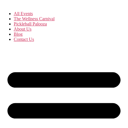
All Events
The Wellness Carnival
Pickleball Palooza
About Us
Blog
Contact Us