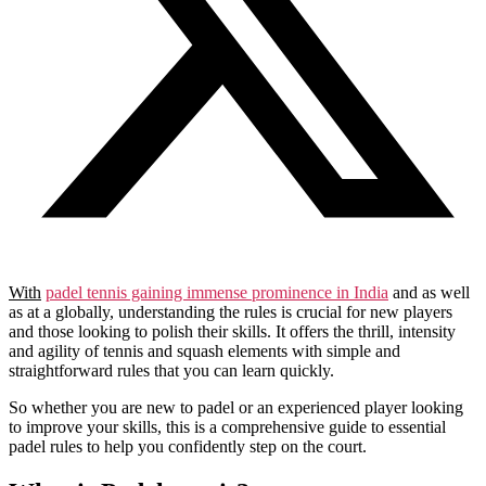
With
padel tennis gaining immense prominence in India
and as well
as at a globally, understanding the rules is crucial for new players
and those looking to polish their skills. It offers the thrill, intensity
and agility of tennis and squash elements with simple and
straightforward rules that you can learn quickly.
So whether you are new to padel or an experienced player looking
to improve your skills, this is a comprehensive guide to essential
padel rules to help you confidently step on the court.