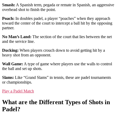
Smash:
A Spanish term, pegada or remate in Spanish, an aggressive
overhead shot to finish the point.
Poach:
In doubles padel, a player “poaches” when they approach
toward the center of the court to intercept a ball hit by the opposing
partner.
No Man’s Land:
The section of the court that lies between the net
and the service line.
Ducking:
When players crouch down to avoid getting hit by a
heavy shot from an opponent.
Wall Game:
A type of game where players use the walls to control
the ball and set up shots.
Slams:
Like “Grand Slams” in tennis, these are padel tournaments
or championships.
Play a Padel Match
What are the Different Types of Shots in
Padel?