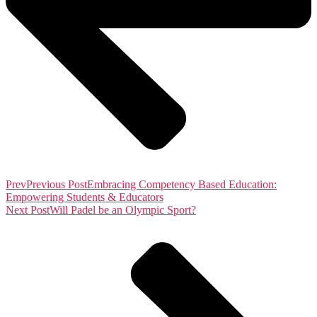
Prev
Previous Post
Embracing Competency Based Education:
Empowering Students & Educators
Next Post
Will Padel be an Olympic Sport?