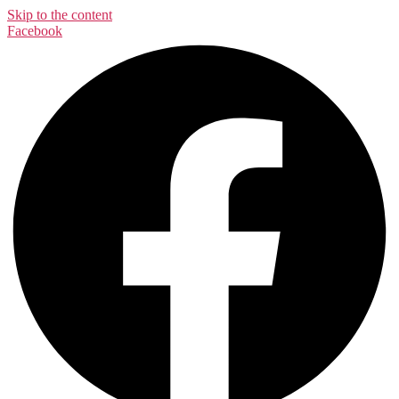
Skip to the content
Facebook