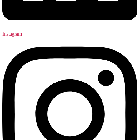
Instagram