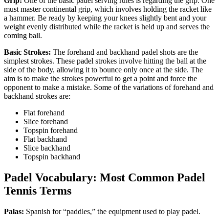
Grip:
One of the basic padel serving rules is regarding the grip. One
must master continental grip, which involves holding the racket like
a hammer. Be ready by keeping your knees slightly bent and your
weight evenly distributed while the racket is held up and serves the
coming ball.
Basic Strokes:
The forehand and backhand padel shots are the
simplest strokes. These padel strokes involve hitting the ball at the
side of the body, allowing it to bounce only once at the side. The
aim is to make the strokes powerful to get a point and force the
opponent to make a mistake. Some of the variations of forehand and
backhand strokes are:
Flat forehand
Slice forehand
Topspin forehand
Flat backhand
Slice backhand
Topspin backhand
Padel Vocabulary: Most Common Padel
Tennis Terms
Palas:
Spanish for “paddles,” the equipment used to play padel.