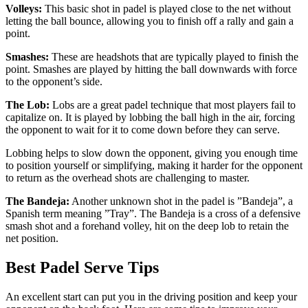
Volleys:
This basic shot in padel is played close to the net without
letting the ball bounce, allowing you to finish off a rally and gain a
point.
Smashes:
These are headshots that are typically played to finish the
point. Smashes are played by hitting the ball downwards with force
to the opponent’s side.
The Lob:
Lobs are a great padel technique that most players fail to
capitalize on. It is played by lobbing the ball high in the air, forcing
the opponent to wait for it to come down before they can serve.
Lobbing helps to slow down the opponent, giving you enough time
to position yourself or simplifying, making it harder for the opponent
to return as the overhead shots are challenging to master.
The Bandeja:
Another unknown shot in the padel is ”Bandeja”, a
Spanish term meaning ”Tray”. The Bandeja is a cross of a defensive
smash shot and a forehand volley, hit on the deep lob to retain the
net position.
Best Padel Serve Tips
An excellent start can put you in the driving position and keep your