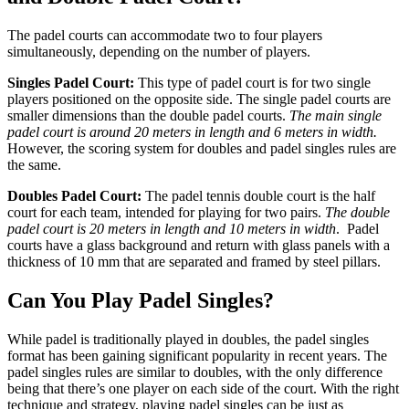
The padel courts can accommodate two to four players
simultaneously, depending on the number of players.
Singles Padel Court:
This type of padel court is for two single
players positioned on the opposite side. The single padel courts are
smaller dimensions than the double padel courts.
The main single
padel court is around 20 meters in length and 6 meters in width.
However, the scoring system for doubles and padel singles rules are
the same.
Doubles Padel Court:
The padel tennis double court is the half
court for each team, intended for playing for two pairs.
The double
padel court is 20 meters in length and 10 meters in width
. Padel
courts have a glass background and return with glass panels with a
thickness of 10 mm that are separated and framed by steel pillars.
Can You Play Padel Singles?
While padel is traditionally played in doubles, the padel singles
format has been gaining significant popularity in recent years. The
padel singles rules are similar to doubles, with the only difference
being that there’s one player on each side of the court. With the right
technique and strategy, playing padel singles can be just as