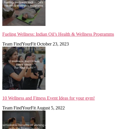
Fueling Wellness: Indian Oil’s Health & Wellness Programms
Team FindYourFit
October 23, 2023
10 Wellness and Fitness Event Ideas for your gym!
Team FindYourFit
August 5, 2022