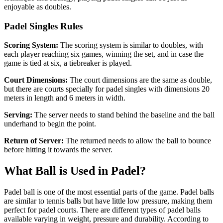
enjoyable as doubles.
Padel Singles Rules
Scoring System:
The scoring system is similar to doubles, with
each player reaching six games, winning the set, and in case the
game is tied at six, a tiebreaker is played.
Court Dimensions:
The court dimensions are the same as double,
but there are courts specially for padel singles with dimensions 20
meters in length and 6 meters in width.
Serving:
The server needs to stand behind the baseline and the ball
underhand to begin the point.
Return of Server:
The returned needs to allow the ball to bounce
before hitting it towards the server.
What Ball is Used in Padel?
Padel ball is one of the most essential parts of the game. Padel balls
are similar to tennis balls but have little low pressure, making them
perfect for padel courts. There are different types of padel balls
available varying in weight, pressure and durability. According to