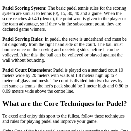
Padel Scoring System:
The basic padel tennis rules for the scoring
system are similar to tennis (0), 15, 30, 40 and a game. When the
score reaches 40-40 (deuce), the point won is given to the player or
the team advantage, so if they win the subsequent point, they are
declared game winners.
Padel Serving Rules:
In padel, the serve is underhand and must be
hit diagonally from the right-hand side of the court. The ball must
bounce once on the serving and receiving sides before it can be
volleyed. After this, the ball can be volleyed or played against the
wall without bouncing.
Padel Court Dimensions:
Padel is played on a standard court 10
meters wide by 20 meters with walls at 1.8 meters high up to 4
meters of glass and mesh. The court is divided into two halves by
net same as tennis; the net’s peak should be 1 meter high and 0.80 to
0.09 meters wide above the centre line.
What are the Core Techniques for Padel?
To excel and enjoy this sport to the fullest, follow these techniques
and rules for playing padel and improve your game.