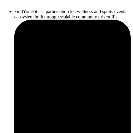
FindYourFit is a participation led wellness and sports events
ecosystem built through scalable community driven IPs.