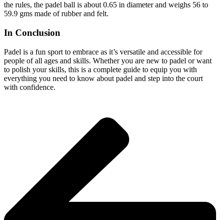
the rules, the padel ball is about 0.65 in diameter and weighs 56 to
59.9 gms made of rubber and felt.
In Conclusion
Padel is a fun sport to embrace as it’s versatile and accessible for
people of all ages and skills. Whether you are new to padel or want
to polish your skills, this is a complete guide to equip you with
everything you need to know about padel and step into the court
with confidence.