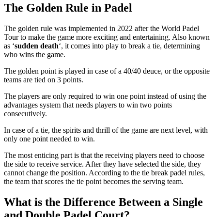
The Golden Rule in Padel
The golden rule was implemented in 2022 after the World Padel
Tour to make the game more exciting and entertaining. Also known
as ‘
sudden death
‘, it comes into play to break a tie, determining
who wins the game.
The golden point is played in case of a 40/40 deuce, or the opposite
teams are tied on 3 points.
The players are only required to win one point instead of using the
advantages system that needs players to win two points
consecutively.
In case of a tie, the spirits and thrill of the game are next level, with
only one point needed to win.
The most enticing part is that the receiving players need to choose
the side to receive service. After they have selected the side, they
cannot change the position. According to the tie break padel rules,
the team that scores the tie point becomes the serving team.
What is the Difference Between a Single
and Double Padel Court?