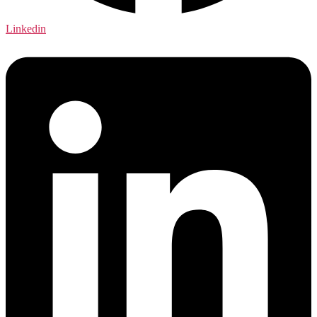
Linkedin